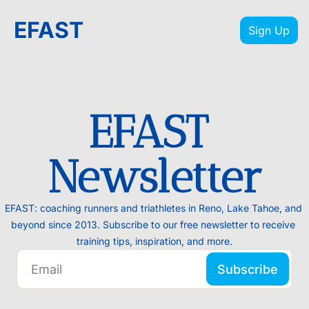
EFAST
Sign Up
EFAST 
Newsletter
EFAST: coaching runners and triathletes in Reno, Lake Tahoe, and 
beyond since 2013. Subscribe to our free newsletter to receive 
training tips, inspiration, and more.
Subscribe