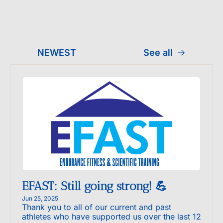
NEWEST
See all
EFAST: Still going strong! 💪
Jun 25, 2025
Thank you to all of our current and past 
athletes who have supported us over the last 12 