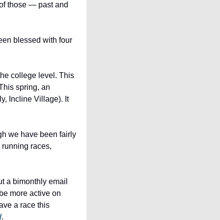
of those — past and 
en blessed with four 
 college level. This 
is spring, an 
Incline Village). It 
h we have been fairly 
running races, 
t a bimonthly email 
newsletter with training tips and updates, continue to revamp the EFAST website, and be more active on 
ave a race this 
d
.