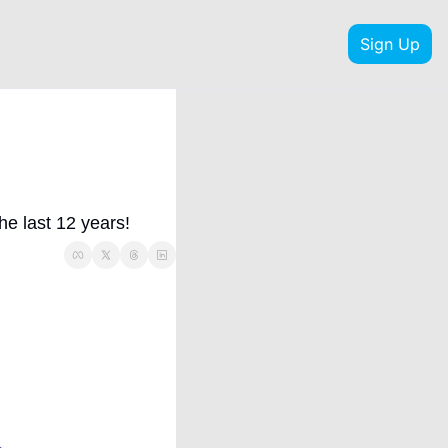
Sign Up
he last 12 years!