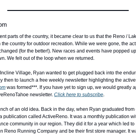
com
ent parts of the country, it became clear to us that the Reno / Lak
n the country for outdoor recreation. While we were gone, the ac
changed (for the better!). New races and events have popped up a
wn. We felt out of the loop when we returned.
ncline Village, Ryan wanted to get plugged back into the endu
y then to launch a free weekly newsletter highlighting the activ
com
 was formed***. If you have yet to sign up, we would greatly a
iveRenoTahoe newsletter. 
Click here to subscribe
.
elaunch of an old idea. Back in the day, when Ryan graduated from 
 a publication called ActiveReno. It was a monthly publication w
nce community in our region. They did it for a year which led to 
en Reno Running Company and be their first store manager. It 