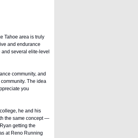
e Tahoe area is truly 
tive and endurance 
nd several elite-level 
rance community, and 
e community. The idea 
ppreciate you 
college, he and his 
ith the same concept — 
Ryan getting the 
was at Reno Running 