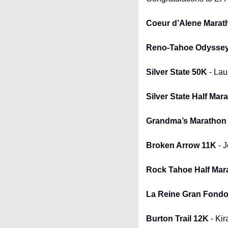
Coeur d’Alene Marat
Reno-Tahoe Odysse
Silver State 50K
 - Lau
Silver State Half Mar
Grandma’s Marathon
Broken Arrow 11K
 - 
Rock Tahoe Half Mar
La Reine Gran Fondo 
Burton Trail 12K
 - Kir