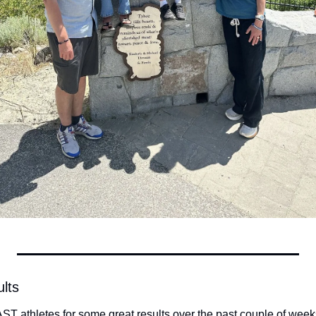
lts
ST athletes for some great results over the past couple of week