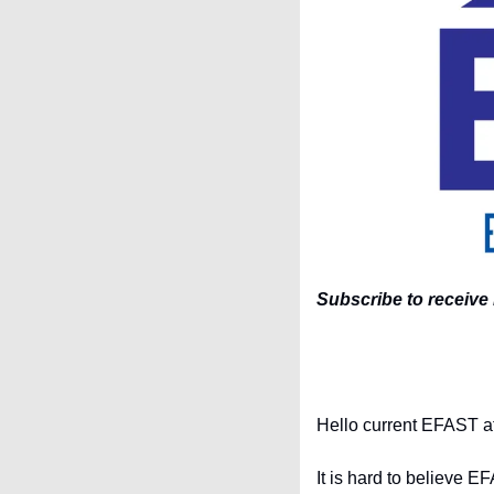
Subscribe to receive 
Hello current EFAST ath
It is hard to believe E