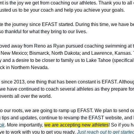
 is the joy we get from coaching our athletes. Thank you to all 
sted us to be your coach and help you achieve your goals.
te the journey since EFAST started. During this time, we have be
 thankful for what they bring to our lives. 
oved away from Reno as Ryan pursued coaching swimming at the
, New Mexico; Bismarck, North Dakota; and Lawrence, Kansas. Th
nd a desire to be closer to family us to Lake Tahoe (specifically, 
ack in Northern Nevada.
s since 2013, one thing that has been constant is EFAST. Althoug
we have continued to coach several athletes as they prepare for 
events all over the world.
o our roots, we are going to ramp up EFAST. We plan to send ou
ok
. More importantly, 
we are accepting new athletes
! So if you h
ve to work with you to get you ready. 
Just reach out to get starte