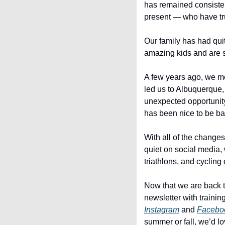
has remained consistent
present — who have tru
Our family has had qui
amazing kids and are so
A few years ago, we m
led us to Albuquerque
unexpected opportunity a
has been nice to be b
With all of the change
quiet on social media, 
triathlons, and cycling 
Now that we are back t
Instagram
 and 
Facebo
summer or fall, we’d lo