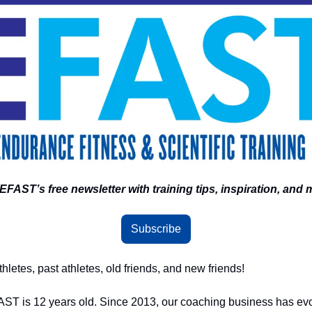
EFAST’s free newsletter with training tips, inspiration, and 
Subscribe
letes, past athletes, old friends, and new friends! 
FAST is 12 years old. Since 2013, our coaching business has evol