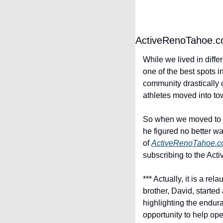
ActiveRenoTahoe.
While we lived in differ
one of the best spots i
community drastically 
athletes moved into to
So when we moved to I
he figured no better wa
of 
ActiveRenoTahoe.
subscribing to the Act
*** Actually, it is a r
brother, David, started
highlighting the endura
opportunity to help op