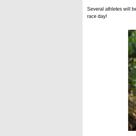
Several athletes will b
race day!