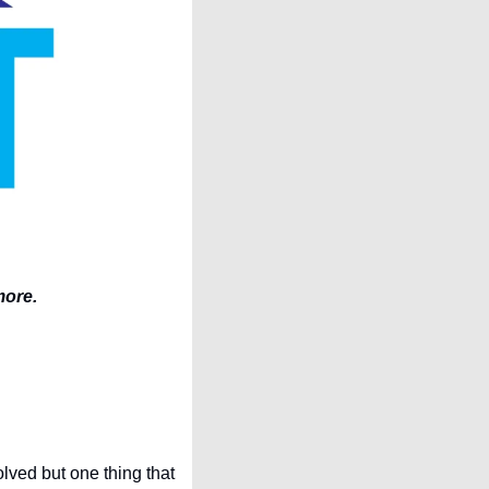
more.
ved but one thing that 