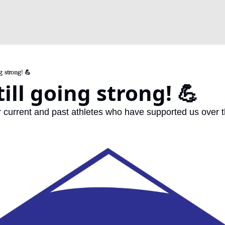
g strong! 💪
till going strong! 💪
r current and past athletes who have supported us over t