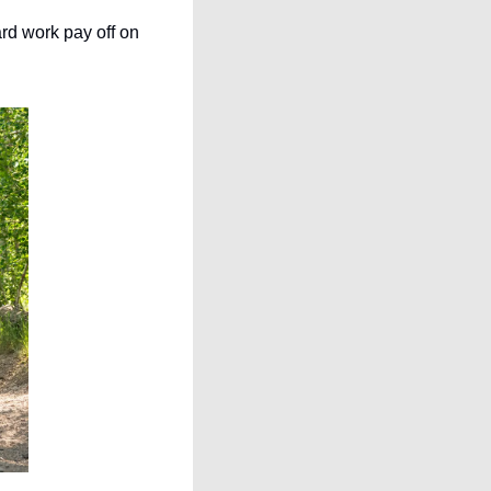
rd work pay off on 