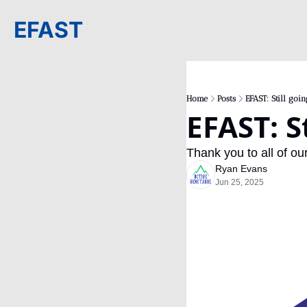
EFAST
Home
Posts
EFAST: Still goin
EFAST: S
Thank you to all of ou
Ryan Evans
Jun 25, 2025