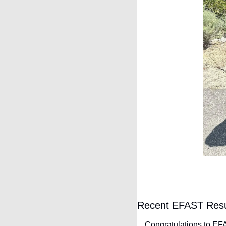
Recent EFAST Resu
Congratulations to EFA