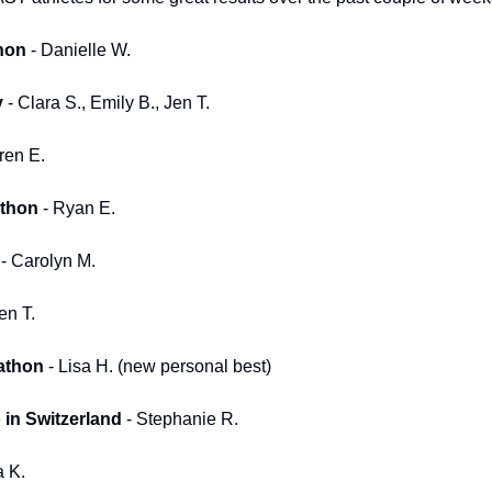
hon
 - Danielle W.
y
 - Clara S., Emily B., Jen T.
ren E.
athon
 - Ryan E.
 - Carolyn M.
Jen T.
athon
 - Lisa H. (new personal best)
in Switzerland
 - Stephanie R.
a K.