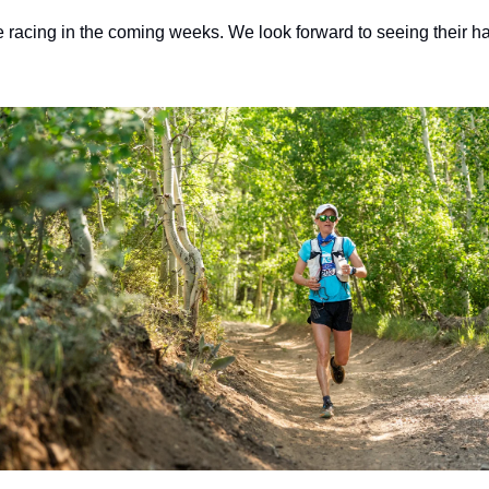
e racing in the coming weeks. We look forward to seeing their ha